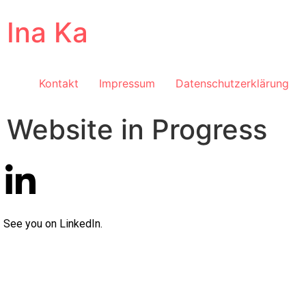
Ina Ka
Kontakt
Impressum
Datenschutzerklärung
Website in Progress
See you on LinkedIn.